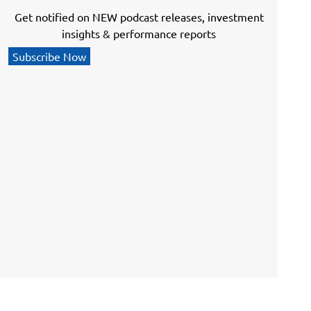
Get notified on NEW podcast releases, investment
insights & performance reports
Subscribe Now